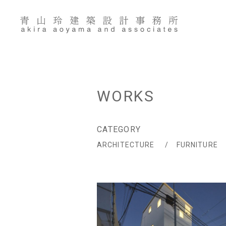
Skip
to
content
WORKS
CATEGORY
ARCHITECTURE
FURNITURE