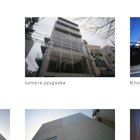
lumiere jiyugaoka
N h