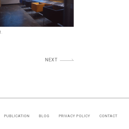
t.
NEXT
PUBLICATION
BLOG
PRIVACY POLICY
CONTACT