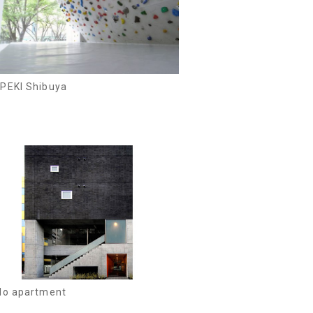
PEKI Shibuya
lo apartment