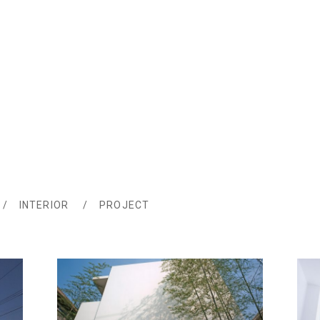
INTERIOR
PROJECT