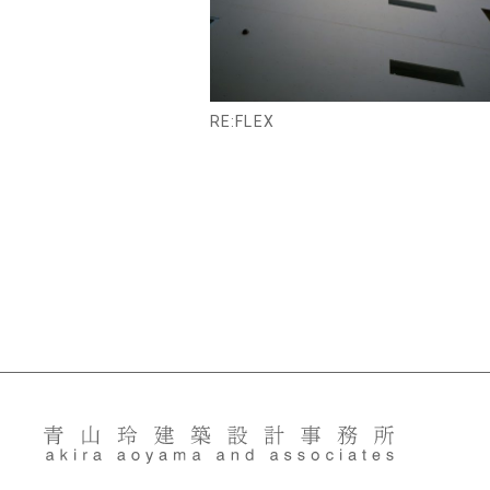
RE:FLEX