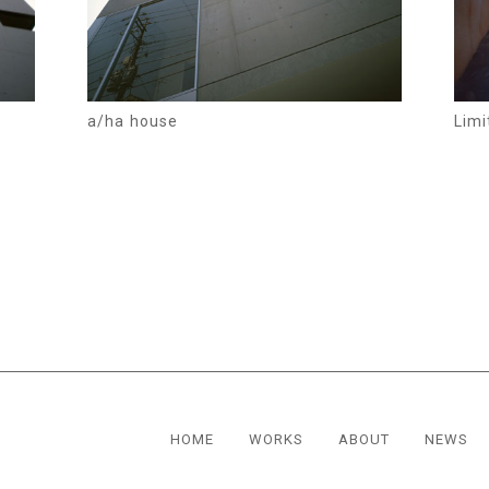
a/ha house
Limi
HOME
WORKS
ABOUT
NEWS