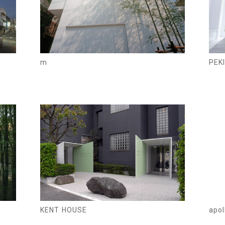
m
PEKI
KENT HOUSE
apol