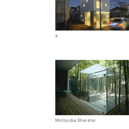
a
Motoyuba Sharatei