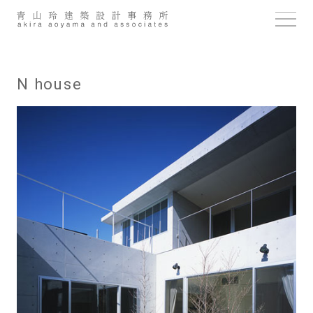
Skip
to
content
N house