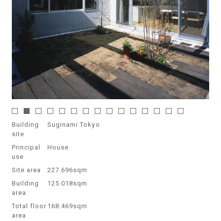
Building
Suginami Tokyo
site
Principal
House
use
Site area
227.696sqm
Building
125.018sqm
area
Total floor
168.469sqm
area