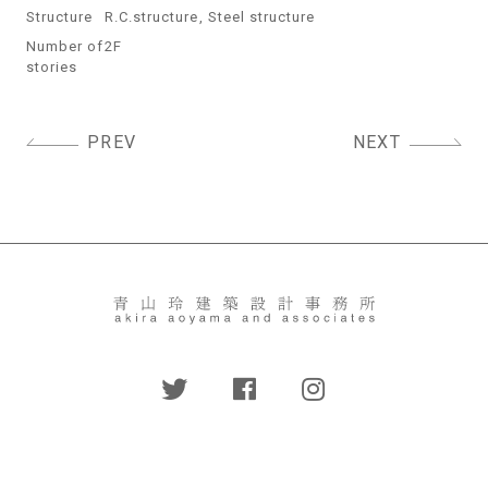
Structure
R.C.structure, Steel structure
Number of
2F
stories
Post
PREV
NEXT
navigation
〒158-0082
東京都世田谷区等々力2-22-1