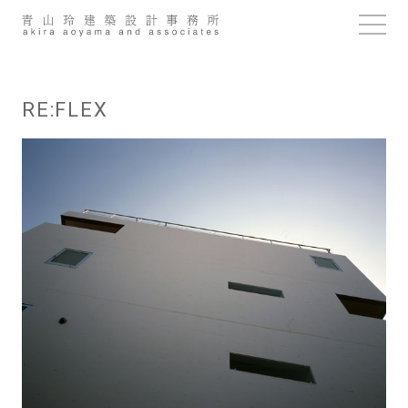
Skip
to
content
RE:FLEX