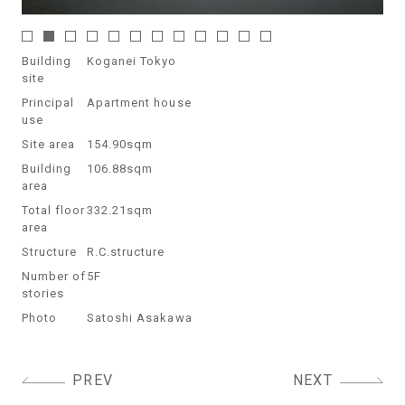
Building
Koganei Tokyo
site
Principal
Apartment house
use
Site area
154.90sqm
Building
106.88sqm
area
Total floor
332.21sqm
area
Structure
R.C.structure
Number of
5F
stories
Photo
Satoshi Asakawa
Post
PREV
NEXT