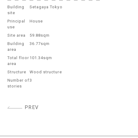
Building
Setagaya Tokyo
site
Principal
House
use
Site area
59.88sqm
Building
36.77sqm
area
Total floor
101.34sqm
area
Structure
Wood structure
Number of
3
stories
Post
PREV
navigation