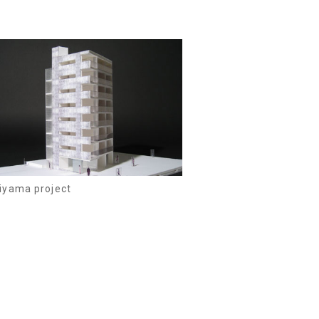
iyama project