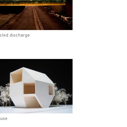
cled discharge
ouse