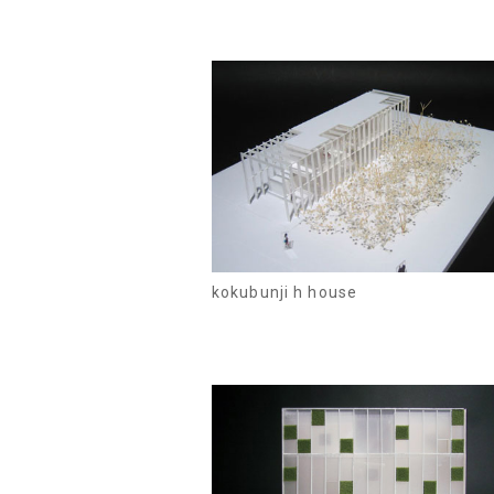
kokubunji h house