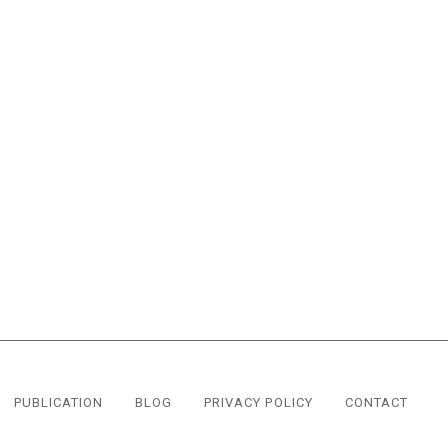
PUBLICATION
BLOG
PRIVACY POLICY
CONTACT