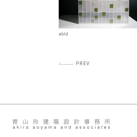
abld
PREV