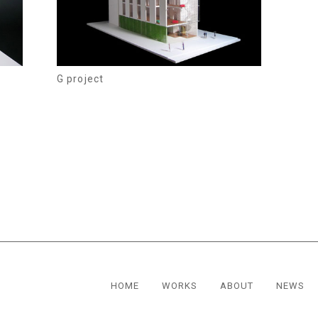
G project
HOME
WORKS
ABOUT
NEWS