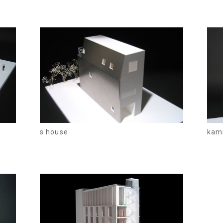
s house
kam