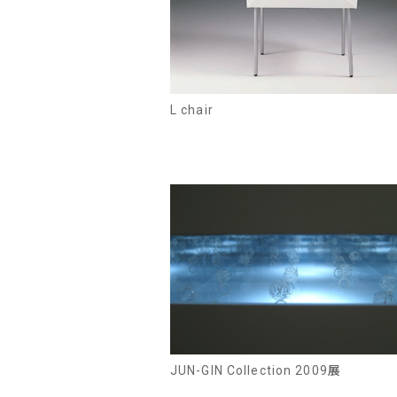
L chair
JUN-GIN Collection 2009展