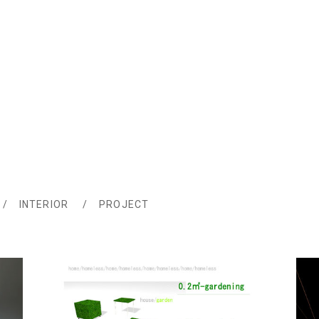
INTERIOR
PROJECT