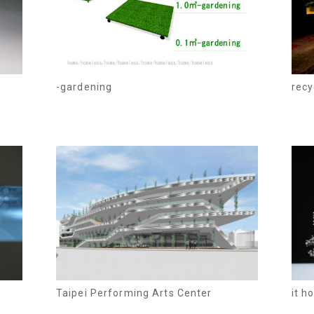
-gardening
recy
Taipei Performing Arts Center
it h