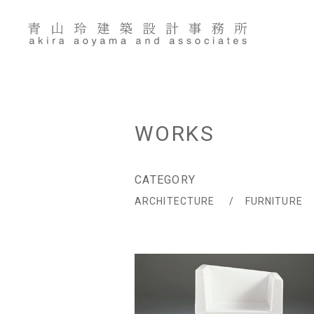
Skip
to
content
WORKS
CATEGORY
ARCHITECTURE
FURNITURE