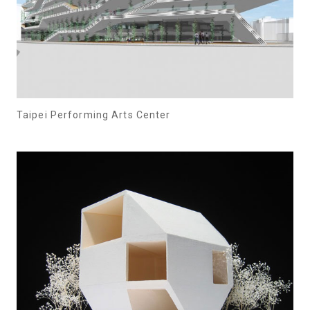
Taipei Performing Arts Center