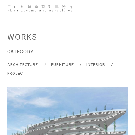
Skip
to
content
WORKS
CATEGORY
ARCHITECTURE
FURNITURE
INTERIOR
PROJECT