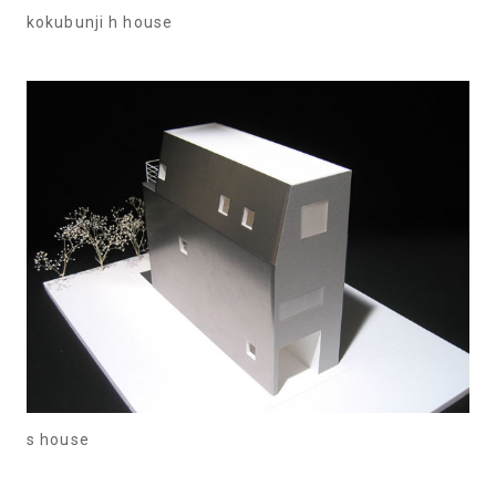
kokubunji h house
s house