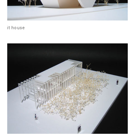
it house