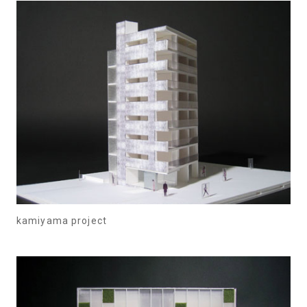
kamiyama project