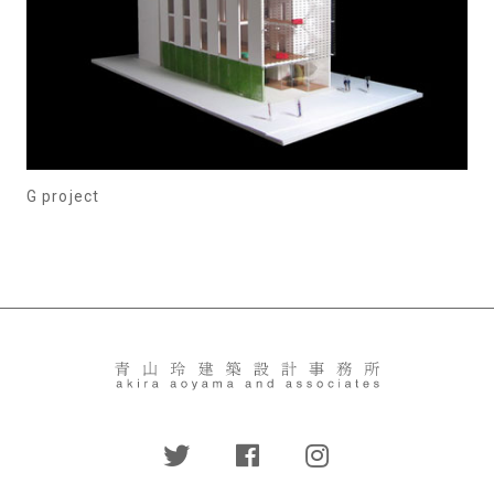
G project