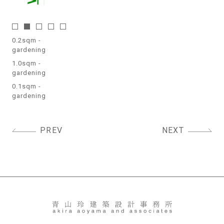
0.2sqm -
gardening
1.0sqm -
gardening
0.1sqm -
gardening
Post
PREV
NEXT
navigation