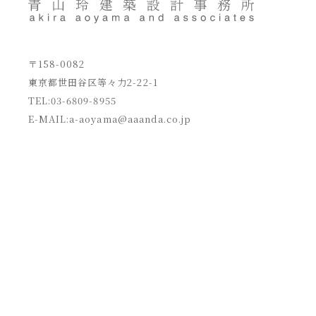
〒158-0082
東京都世田谷区等々力2-22-1
TEL:03-6809-8955
E-MAIL:
a-aoyama@aaanda.co.jp