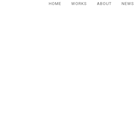
HOME
WORKS
ABOUT
NEWS