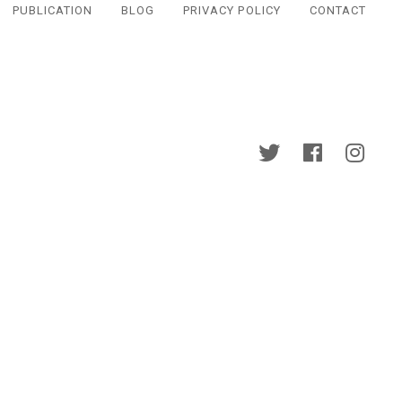
PUBLICATION
BLOG
PRIVACY POLICY
CONTACT